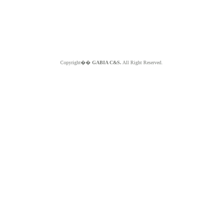
Copyright��
GABIA C&S.
All Right Reserved.