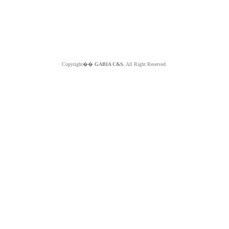
Copyright��
GABIA C&S.
All Right Reserved.